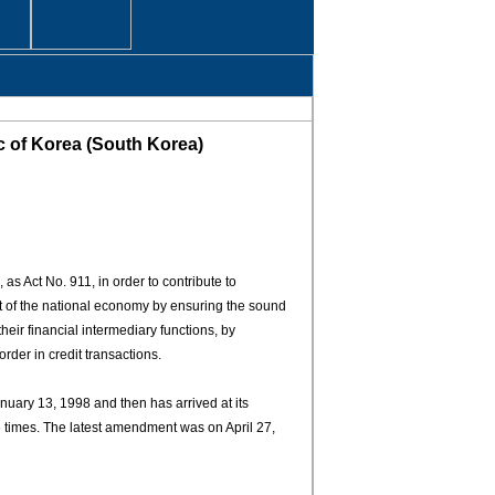
ic of Korea (South Korea)
s Act No. 911, in order to contribute to
nt of the national economy by ensuring the sound
their financial intermediary functions, by
rder in credit transactions.
ary 13, 1998 and then has arrived at its
e times. The latest amendment was on April 27,