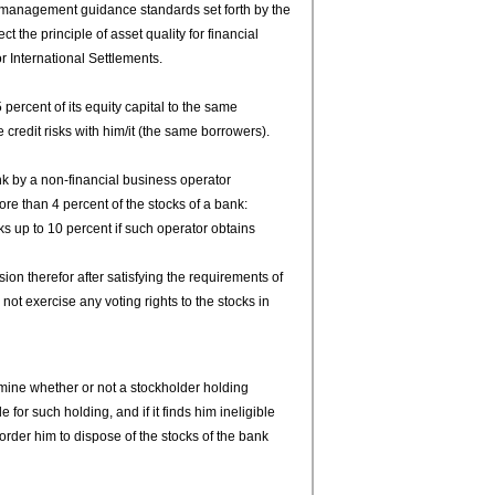
management guidance standards set forth by the
t the principle of asset quality for financial
r International Settlements.
5 percent of its equity capital to the same
credit risks with him/it (the same borrowers).
nk by a non-financial business operator
ore than 4 percent of the stocks of a bank:
 up to 10 percent if such operator obtains
on therefor after satisfying the requirements of
 not exercise any voting rights to the stocks in
ine whether or not a stockholder holding
 for such holding, and if it finds him ineligible
order him to dispose of the stocks of the bank