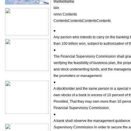
MaMaMaMai
iiiin
nnnn Contents
ContentsContentsContentsContents
●
Any person who intends to carry on the banking bu
than 100 billion won, subject to authorization of
●
The Financial Supervisory Commission shall gran
verifying the feasibility of business plan, the prop
and stock underwriting funds, and the managerial ab
the promoters or management.
●
A stockholder and the same person in a special re
own stocks of a bank in excess of 10 percent of th
Provided, That they may own more than 10 percent
Financial Supervisory Commission.
●
A bank shall observe the management guidance st
Supervisory Commission in order to secure the ad