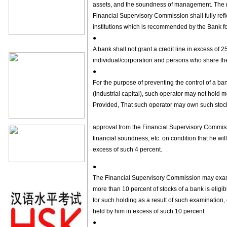
assets, and the soundness of management. The 
Financial Supervisory Commission shall fully reflec
institutions which is recommended by the Bank fo
●
A bank shall not grant a credit line in excess of 2
individual/corporation and persons who share the 
●
For the purpose of preventing the control of a ba
(industrial capital), such operator may not hold m
Provided, That such operator may own such stocks
approval from the Financial Supervisory Commissi
financial soundness, etc. on condition that he will
excess of such 4 percent.
●
The Financial Supervisory Commission may exam
more than 10 percent of stocks of a bank is eligible
for such holding as a result of such examination, 
held by him in excess of such 10 percent.
●