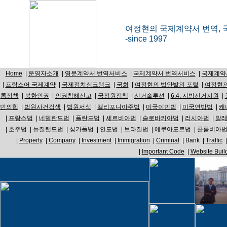
여정현의 국제계약서 번역, 
-since 1997
Home
|
운영자소개
|
영문계약서 번역서비스
|
국제계약서 번역서비스
|
국제계약
|
프랑스어 국제계약
|
국제정치싱크탱크
|
국회
|
여정현의 법안발의 포털
|
여정현의
통정책
|
북한인권
|
인권침해신고
|
국정원정책
|
선거솔루션
|
6.4. 지방선거지원
|
민의힘
|
법원사건검색
|
법원서식
|
캘리포니아주법
|
미국이민법
|
미국연방법
|
캐
|
프랑스법
|
네덜란드법
|
폴란드법
|
세르비아법
|
슬로바키아법
|
러시아법
|
말
|
호주법
|
뉴질랜드법
|
싱가폴법
|
인도법
|
브라질법
|
에쿠아도르법
|
콜롬비아
|
Property
|
Company
|
Investment
|
Immigration
|
Criminal
|
Bank
|
Traffic
|
Important Code
|
Website Buil