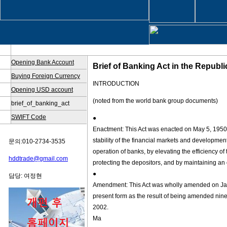
Opening Bank Account
Brief of Banking Act in the Republ
Buying Foreign Currency
INTRODUCTION
Opening USD account
(noted from the world bank group documents)
brief_of_banking_act
SWIFT Code
●
Enactment: This Act was enacted on May 5, 1950, a
stability of the financial markets and developme
문의:010-2734-3535
operation of banks, by elevating the efficiency of 
hddtrade@gmail.com
protecting the depositors, and by maintaining an o
●
담당: 여정현
Amendment: This Act was wholly amended on Janu
present form as the result of being amended nin
2002.
Ma