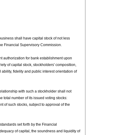
siness shall have capital stock of not less
 the Financial Supervisory Commission.
t authorization for bank establishment upon
riety of capital stock, stockholders' composition,
ility, fidelity and public interest orientation of
lationship with such a stockholder shall not
e total number of its issued voting stocks:
 of such stocks, subject to approval of the
andards set forth by the Financial
equacy of capital, the soundness and liquidity of