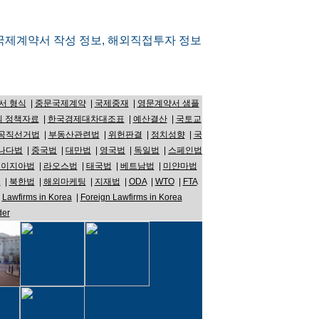
국제계약서 작성 정보, 해외직접투자 정보
서 형식
|
중문국제계약
|
국제중재
|
영문계약서 샘플
 정책자료
|
한국경제대차대조표
|
예산결산
|
국토교
공직선거법
|
부동산관련법
|
위헌판결
|
정치성향
|
국
나다법
|
중국법
|
대만법
|
영국법
|
독일법
|
스페인법
레이지아법
|
라오스법
|
태국법
|
베트남법
|
미얀마법
법
|
북한법
|
해외마케팅
|
지재법
|
ODA
|
WTO
|
FTA
|
Lawfirms in Korea
|
Foreign Lawfirms in Korea
der