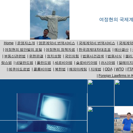
여정현의 국제계약
Home
|
운영자소개
|
영문계약서 번역서비스
|
국제계약서 번역서비스
|
국제계약
|
여정현의 법안발의 포털
|
여정현의 정책자료
|
한국경제대차대조표
|
예산결산
|
|
부동산관련법
|
위헌판결
|
정치성향
|
국민의힘
|
법원사건검색
|
법원서식
|
캘리
랑스법
|
네덜란드법
|
폴란드법
|
세르비아법
|
슬로바키아법
|
러시아법
|
말레이지
|
에쿠아도르법
|
콜롬비아법
|
북한법
|
해외마케팅
|
지재법
|
ODA
|
WTO
|
FT
|
Foreign Lawfirms in 