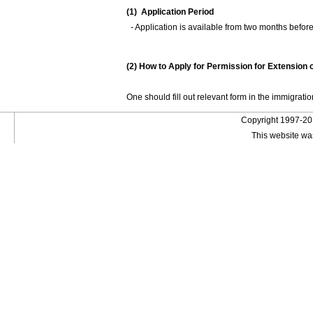
(1) Application Period
- Application is available from two months before t
(2) How to Apply for Permission for Extension 
One should fill out relevant form in the immigration
Copyright 1997-201
This website wa