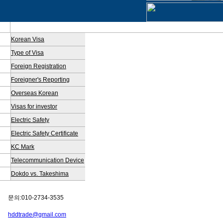
Korean Visa
Type of Visa
Foreign Registration
Foreigner's Reporting
Overseas Korean
Visas for investor
Electric Safety
Electric Safety Certificate
KC Mark
Telecommunication Device
Dokdo vs. Takeshima
문의:010-2734-3535
hddtrade@gmail.com