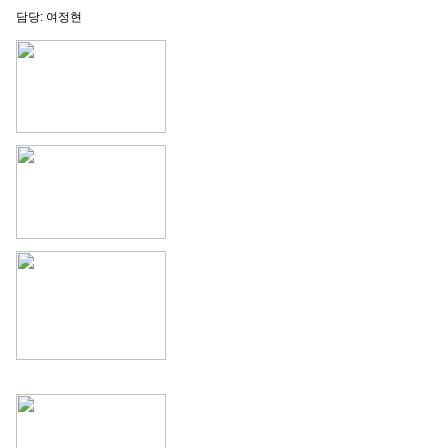
담당: 여정현