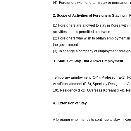
(4) Foreigners with long-term stay or permanent r
2. Scope of Activities of Foreigners Staying in
(1) Foreigners are allowed to stay in Korea within
activities unless permitted otherwise.
(2) Foreigners who wish to obtain employment in 
the government
(3) To change a company of employment, foreigners
3. Status of Stay That Allows Employment
Temporary Employment (C-4), Professor (E-1), Fo
Arts/Entertainment (E-6), Specially Designated A
10), Residency (F-2), Overseas Koreans(F-4), P
4. Extension of Stay
A foreigner who intends to continue to stay in Kor