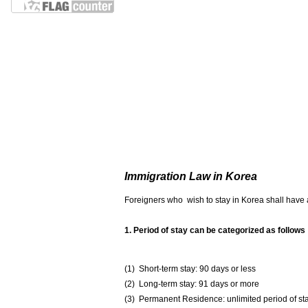
Immigration Law in Korea
Foreigners who wish to stay in Korea shall have a 
1. Period of stay can be categorized as follows
(1) Short-term stay: 90 days or less
(2) Long-term stay: 91 days or more
(3) Permanent Residence: unlimited period of st